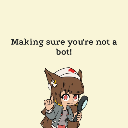
Making sure you're not a
bot!