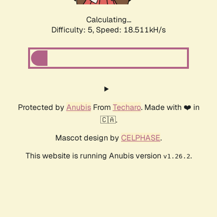
Calculating...
Difficulty: 5,
Speed: 18.511kH/s
Protected by
Anubis
From
Techaro
. Made with ❤️ in
🇨🇦.
Mascot design by
CELPHASE
.
This website is running Anubis version
.
v1.26.2