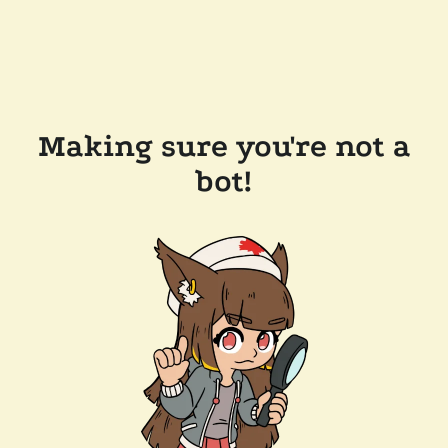
Making sure you're not a
bot!