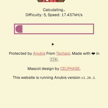
Calculating...
Difficulty: 5,
Speed: 17.437kH/s
Protected by
Anubis
From
Techaro
. Made with ❤️ in
🇨🇦.
Mascot design by
CELPHASE
.
This website is running Anubis version
.
v1.26.2