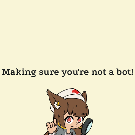
Making sure you're not a bot!