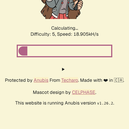
Calculating...
Difficulty: 5,
Speed: 18.905kH/s
Protected by
Anubis
From
Techaro
. Made with ❤️ in 🇨🇦.
Mascot design by
CELPHASE
.
This website is running Anubis version
.
v1.26.2