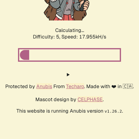
Calculating...
Difficulty: 5,
Speed: 17.955kH/s
Protected by
Anubis
From
Techaro
. Made with ❤️ in 🇨🇦.
Mascot design by
CELPHASE
.
This website is running Anubis version
.
v1.26.2