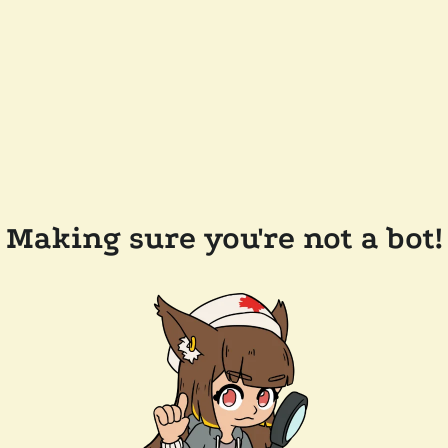
Making sure you're not a bot!