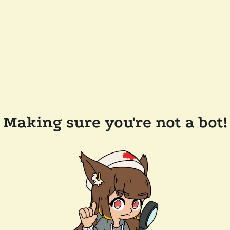
Making sure you're not a bot!