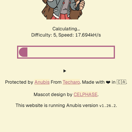
Calculating...
Difficulty: 5,
Speed: 17.694kH/s
Protected by
Anubis
From
Techaro
. Made with ❤️ in 🇨🇦.
Mascot design by
CELPHASE
.
This website is running Anubis version
.
v1.26.2