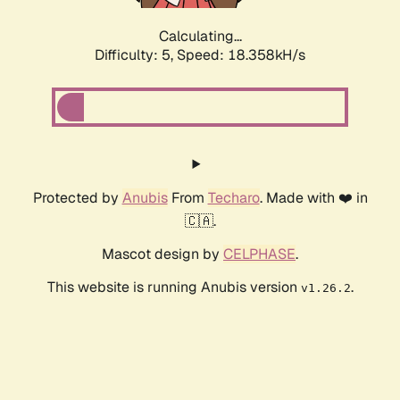
Calculating...
Difficulty: 5,
Speed: 18.358kH/s
Protected by
Anubis
From
Techaro
. Made with ❤️ in
🇨🇦.
Mascot design by
CELPHASE
.
This website is running Anubis version
.
v1.26.2