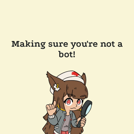
Making sure you're not a
bot!