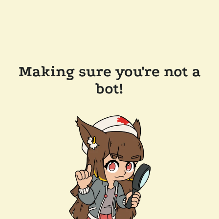
Making sure you're not a
bot!