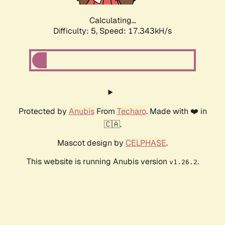
Calculating...
Difficulty: 5,
Speed: 17.343kH/s
Protected by
Anubis
From
Techaro
. Made with ❤️ in
🇨🇦.
Mascot design by
CELPHASE
.
This website is running Anubis version
.
v1.26.2