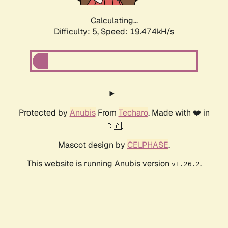
Calculating...
Difficulty: 5,
Speed: 19.474kH/s
Protected by
Anubis
From
Techaro
. Made with ❤️ in
🇨🇦.
Mascot design by
CELPHASE
.
This website is running Anubis version
.
v1.26.2