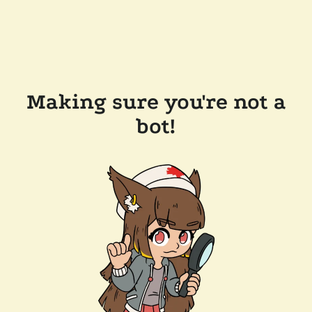
Making sure you're not a
bot!