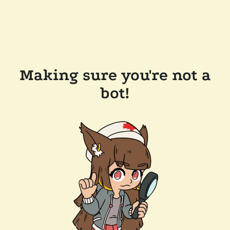
Making sure you're not a
bot!