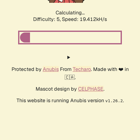
Calculating...
Difficulty: 5,
Speed: 19.412kH/s
Protected by
Anubis
From
Techaro
. Made with ❤️ in
🇨🇦.
Mascot design by
CELPHASE
.
This website is running Anubis version
.
v1.26.2