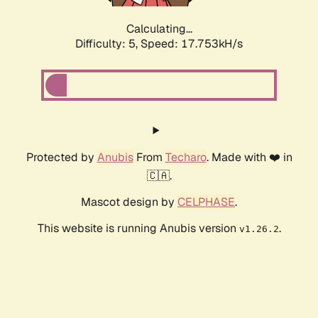
Calculating...
Difficulty: 5,
Speed: 17.753kH/s
Protected by
Anubis
From
Techaro
. Made with ❤️ in
🇨🇦.
Mascot design by
CELPHASE
.
This website is running Anubis version
.
v1.26.2