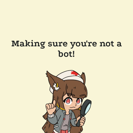
Making sure you're not a
bot!