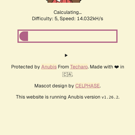
Calculating...
Difficulty: 5,
Speed: 15.769kH/s
Protected by
Anubis
From
Techaro
. Made with ❤️ in
🇨🇦.
Mascot design by
CELPHASE
.
This website is running Anubis version
.
v1.26.2