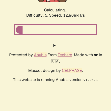
Calculating...
Difficulty: 5,
Speed: 12.989kH/s
Protected by
Anubis
From
Techaro
. Made with ❤️ in
🇨🇦.
Mascot design by
CELPHASE
.
This website is running Anubis version
.
v1.26.2