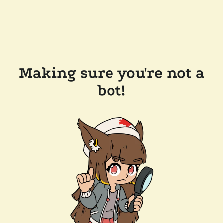
Making sure you're not a
bot!