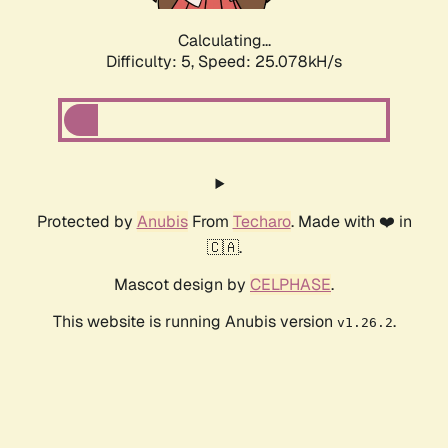
Calculating...
Difficulty: 5,
Speed: 25.078kH/s
Protected by
Anubis
From
Techaro
. Made with ❤️ in
🇨🇦.
Mascot design by
CELPHASE
.
This website is running Anubis version
.
v1.26.2