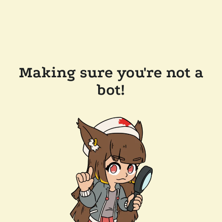
Making sure you're not a
bot!