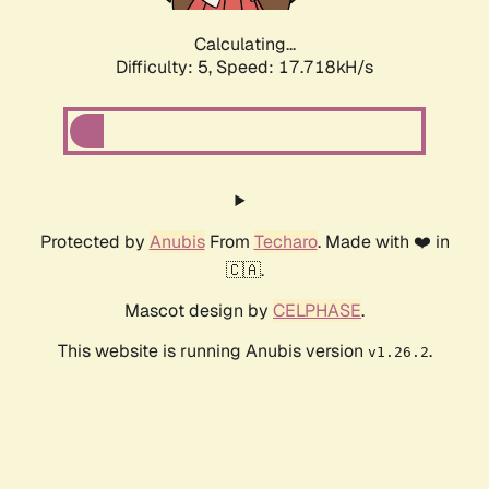
Calculating...
Difficulty: 5,
Speed: 17.718kH/s
Protected by
Anubis
From
Techaro
. Made with ❤️ in
🇨🇦.
Mascot design by
CELPHASE
.
This website is running Anubis version
.
v1.26.2