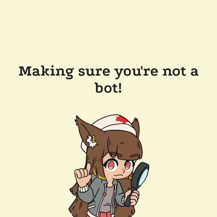
Making sure you're not a
bot!