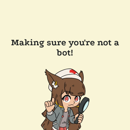
Making sure you're not a
bot!