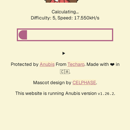
Calculating...
Difficulty: 5,
Speed: 17.550kH/s
Protected by
Anubis
From
Techaro
. Made with ❤️ in
🇨🇦.
Mascot design by
CELPHASE
.
This website is running Anubis version
.
v1.26.2