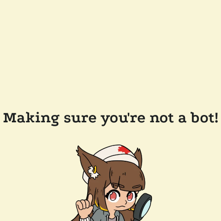
Making sure you're not a bot!