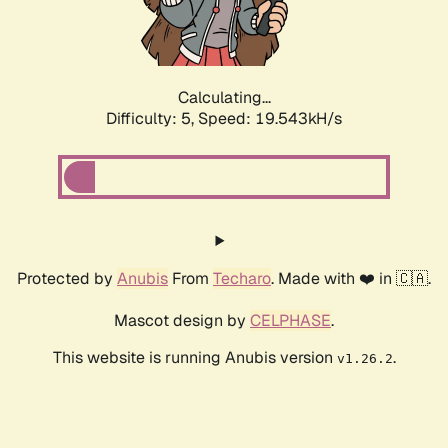
Calculating...
Difficulty: 5,
Speed: 19.543kH/s
Protected by
Anubis
From
Techaro
. Made with ❤️ in 🇨🇦.
Mascot design by
CELPHASE
.
This website is running Anubis version
.
v1.26.2