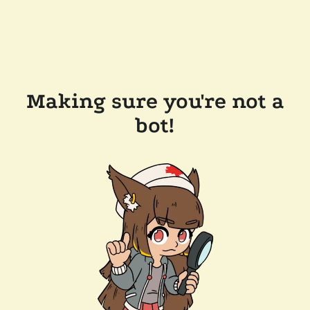
Making sure you're not a
bot!