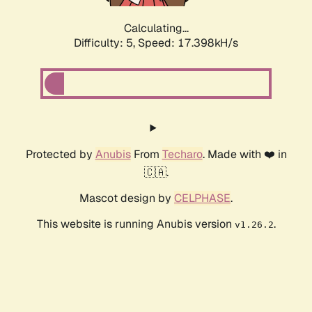
Calculating...
Difficulty: 5,
Speed: 17.398kH/s
Protected by
Anubis
From
Techaro
. Made with ❤️ in
🇨🇦.
Mascot design by
CELPHASE
.
This website is running Anubis version
.
v1.26.2