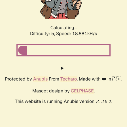
Calculating...
Difficulty: 5,
Speed: 18.881kH/s
Protected by
Anubis
From
Techaro
. Made with ❤️ in 🇨🇦.
Mascot design by
CELPHASE
.
This website is running Anubis version
.
v1.26.2