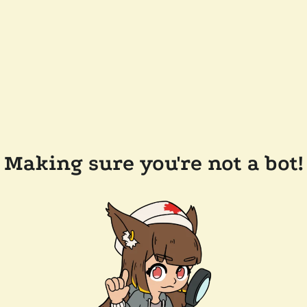
Making sure you're not a bot!