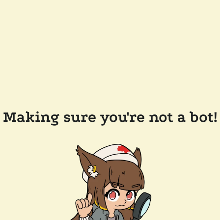
Making sure you're not a bot!