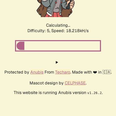
Calculating...
Difficulty: 5,
Speed: 18.218kH/s
Protected by
Anubis
From
Techaro
. Made with ❤️ in 🇨🇦.
Mascot design by
CELPHASE
.
This website is running Anubis version
.
v1.26.2