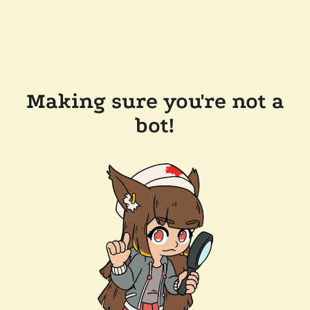
Making sure you're not a
bot!