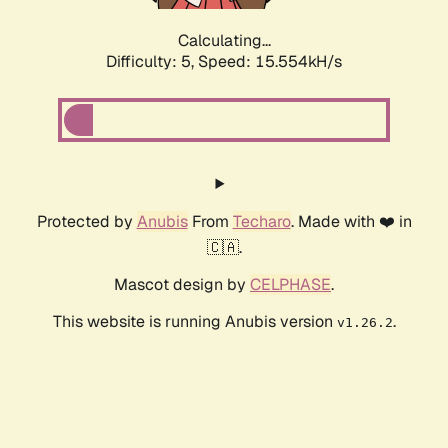
Calculating...
Difficulty: 5,
Speed: 17.948kH/s
Protected by
Anubis
From
Techaro
. Made with ❤️ in
🇨🇦.
Mascot design by
CELPHASE
.
This website is running Anubis version
.
v1.26.2