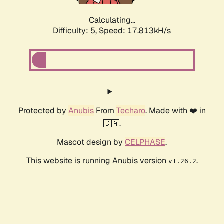
Calculating...
Difficulty: 5,
Speed: 17.813kH/s
Protected by
Anubis
From
Techaro
. Made with ❤️ in
🇨🇦.
Mascot design by
CELPHASE
.
This website is running Anubis version
.
v1.26.2