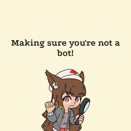
Making sure you're not a
bot!