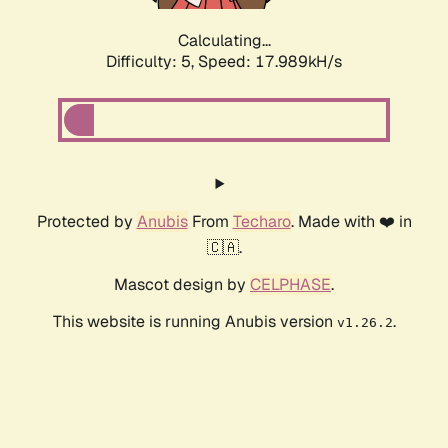
Calculating...
Difficulty: 5,
Speed: 17.989kH/s
Protected by
Anubis
From
Techaro
. Made with ❤️ in
🇨🇦.
Mascot design by
CELPHASE
.
This website is running Anubis version
.
v1.26.2