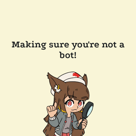
Making sure you're not a
bot!