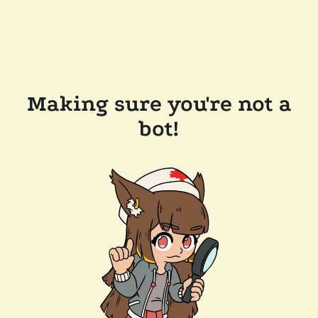
Making sure you're not a
bot!