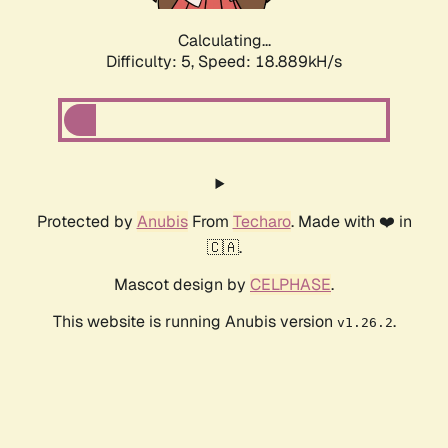
Calculating...
Difficulty: 5,
Speed: 18.889kH/s
Protected by
Anubis
From
Techaro
. Made with ❤️ in
🇨🇦.
Mascot design by
CELPHASE
.
This website is running Anubis version
.
v1.26.2