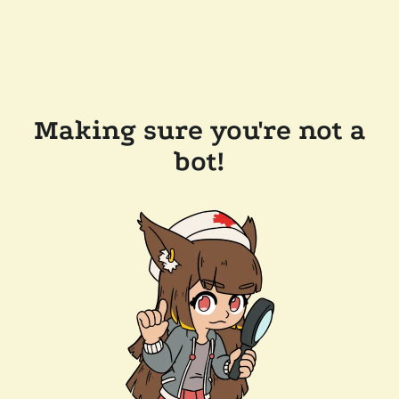
Making sure you're not a
bot!