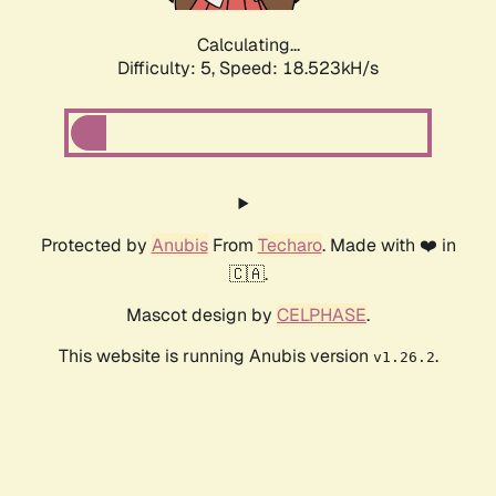
Calculating...
Difficulty: 5,
Speed: 18.523kH/s
Protected by
Anubis
From
Techaro
. Made with ❤️ in
🇨🇦.
Mascot design by
CELPHASE
.
This website is running Anubis version
.
v1.26.2