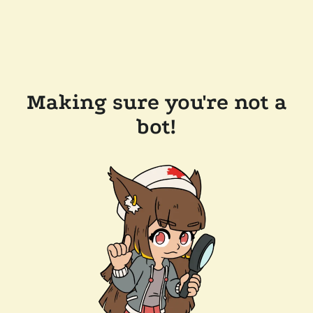
Making sure you're not a
bot!