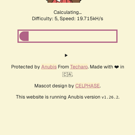
Calculating...
Difficulty: 5,
Speed: 19.715kH/s
Protected by
Anubis
From
Techaro
. Made with ❤️ in
🇨🇦.
Mascot design by
CELPHASE
.
This website is running Anubis version
.
v1.26.2