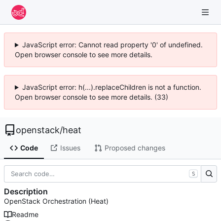
JavaScript error: Cannot read property '0' of undefined.
Open browser console to see more details.
JavaScript error: h(...).replaceChildren is not a function.
Open browser console to see more details. (33)
openstack
/
heat
Code
Issues
Proposed changes
S
Description
OpenStack Orchestration (Heat)
Readme