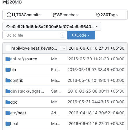
220
MiB
11,703
Commits
8
Branches
230
Tags
e0e92b9d6de8a2900a5faf07c4c9c86404db5601
Code
T
...
rabi
2016-06-01 16:27:01 +05:30
Move heat_keystoneclient to clients package
api-ref
/source
Merge "resource list filtering api-ref update"
2016-05-30 11:21:30 +00:00
bin
Fix heat-keystone-setup-domain
2016-05-16 07:38:46 +00:00
contrib
Merge "Unit tests: Don't use ResourceDefinition as cfn snippet"
2016-05-16 10:49:04 +00:00
devstack
/upgrade
Set OS_PROJECT_NAME in grenade script
2016-03-25 08:00:11 +05:30
Merge "Add
2016-05-31 04:43:16 +00:00
to config"
doc
template_dir
etc
/heat
Add environment retrieval API
2016-04-18 14:30:52 -04:00
heat
Move heat_keystoneclient to clients package
2016-06-01 16:27:01 +05:30