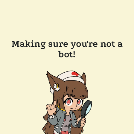
Making sure you're not a
bot!