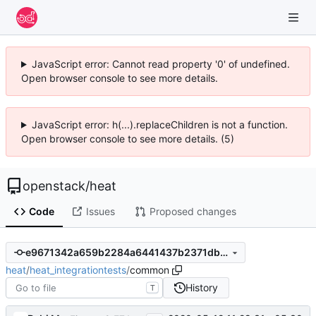
JavaScript error: Cannot read property '0' of undefined.
Open browser console to see more details.
JavaScript error: h(...).replaceChildren is not a function.
Open browser console to see more details. (5)
openstack
/
heat
Code
Issues
Proposed changes
e9671342a659b2284a6441437b2371db4d6a4279
heat
/
heat_integrationtests
/
common
History
T