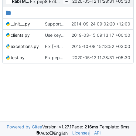
...
Rabi Mishra
2020-05-12 11:28:31 +05:30
Fix pep8 E741 errors
..
__init__.py
Support classes for heat integration tests
2014-09-24 09:02:20 +12:00
clients.py
Use keystone session with heatclient in integration tests
2019-03-15 09:13:17 +00:00
exceptions.py
Fix [H405] pep rule in heat_integrationtests
2015-10-08 15:13:52 +03:00
test.py
Fix pep8 E741 errors
2020-05-12 11:28:31 +05:30
Powered by Gitea
Version: v1.27.1
Page:
216ms
Template:
6ms
Licenses
API
Auto
English