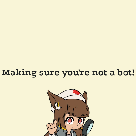
Making sure you're not a bot!