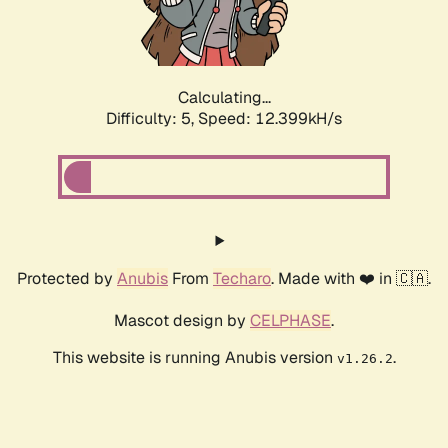
Calculating...
Difficulty: 5,
Speed: 14.370kH/s
Protected by
Anubis
From
Techaro
. Made with ❤️ in 🇨🇦.
Mascot design by
CELPHASE
.
This website is running Anubis version
.
v1.26.2