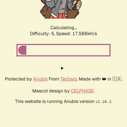
Calculating...
Difficulty: 5,
Speed: 17.586kH/s
Protected by
Anubis
From
Techaro
. Made with ❤️ in 🇨🇦.
Mascot design by
CELPHASE
.
This website is running Anubis version
.
v1.26.2