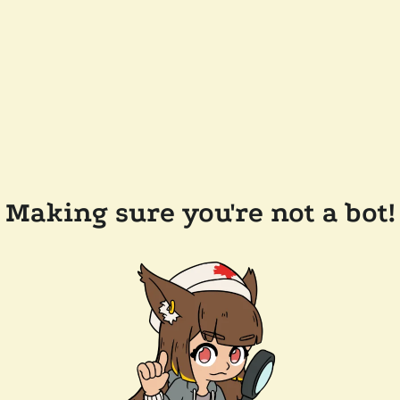
Making sure you're not a bot!