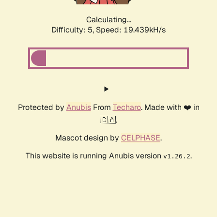
Calculating...
Difficulty: 5,
Speed: 19.439kH/s
Protected by
Anubis
From
Techaro
. Made with ❤️ in
🇨🇦.
Mascot design by
CELPHASE
.
This website is running Anubis version
.
v1.26.2