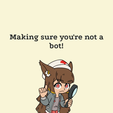
Making sure you're not a
bot!