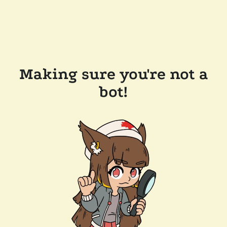
Making sure you're not a
bot!