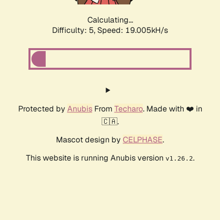
Calculating...
Difficulty: 5,
Speed: 19.005kH/s
Protected by
Anubis
From
Techaro
. Made with ❤️ in
🇨🇦.
Mascot design by
CELPHASE
.
This website is running Anubis version
.
v1.26.2