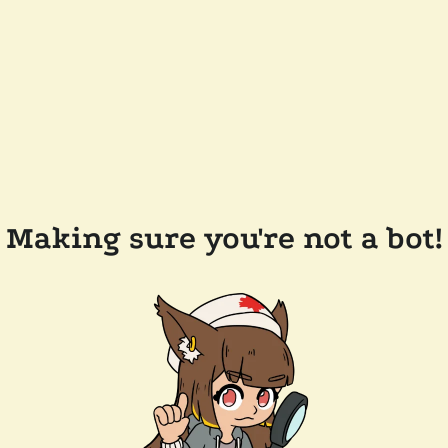
Making sure you're not a bot!