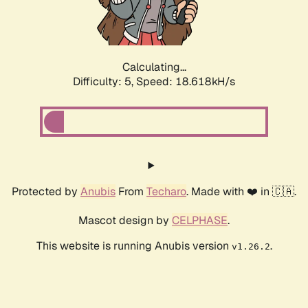
Calculating...
Difficulty: 5,
Speed: 18.618kH/s
Protected by
Anubis
From
Techaro
. Made with ❤️ in 🇨🇦.
Mascot design by
CELPHASE
.
This website is running Anubis version
.
v1.26.2