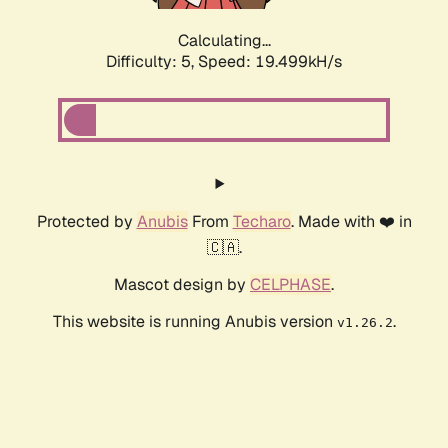
Calculating...
Difficulty: 5,
Speed: 19.499kH/s
Protected by
Anubis
From
Techaro
. Made with ❤️ in
🇨🇦.
Mascot design by
CELPHASE
.
This website is running Anubis version
.
v1.26.2