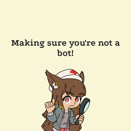
Making sure you're not a
bot!