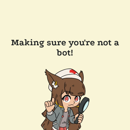
Making sure you're not a
bot!