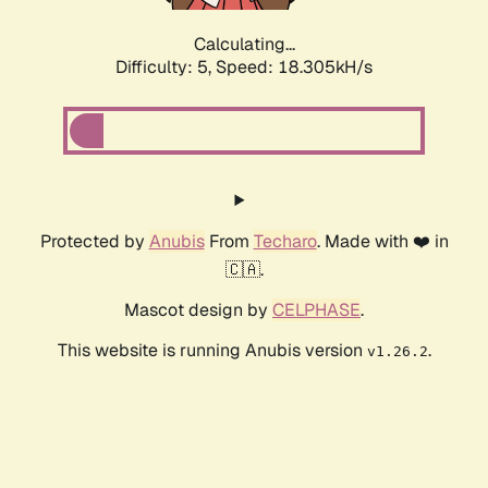
Calculating...
Difficulty: 5,
Speed: 18.305kH/s
Protected by
Anubis
From
Techaro
. Made with ❤️ in
🇨🇦.
Mascot design by
CELPHASE
.
This website is running Anubis version
.
v1.26.2