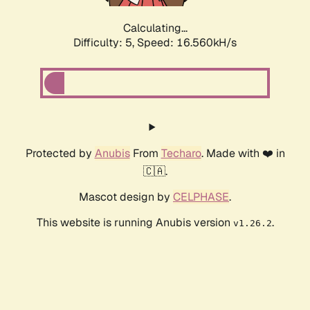
Calculating...
Difficulty: 5,
Speed: 16.560kH/s
Protected by
Anubis
From
Techaro
. Made with ❤️ in
🇨🇦.
Mascot design by
CELPHASE
.
This website is running Anubis version
.
v1.26.2