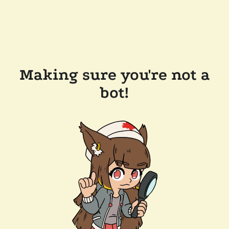
Making sure you're not a
bot!