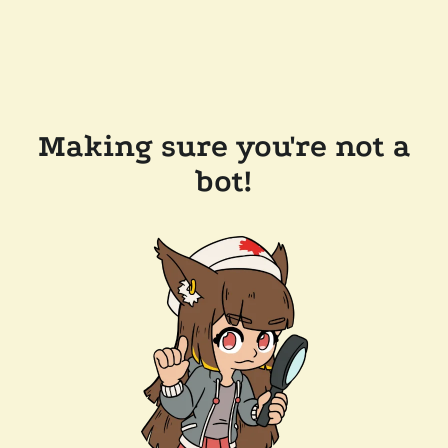
Making sure you're not a
bot!