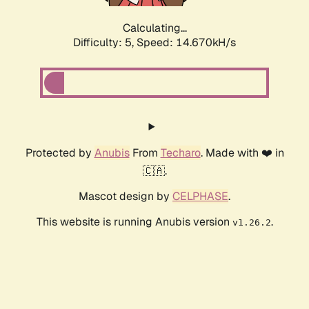
Calculating...
Difficulty: 5,
Speed: 16.946kH/s
Protected by
Anubis
From
Techaro
. Made with ❤️ in
🇨🇦.
Mascot design by
CELPHASE
.
This website is running Anubis version
.
v1.26.2