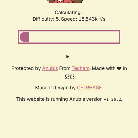
Calculating...
Difficulty: 5,
Speed: 18.843kH/s
Protected by
Anubis
From
Techaro
. Made with ❤️ in
🇨🇦.
Mascot design by
CELPHASE
.
This website is running Anubis version
.
v1.26.2