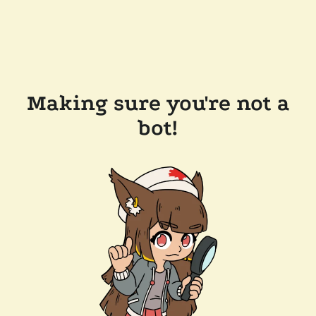
Making sure you're not a
bot!