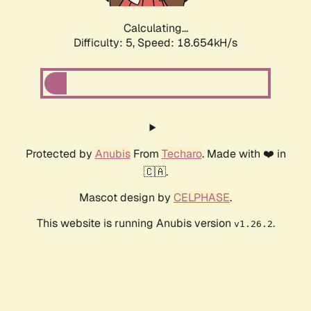
Calculating...
Difficulty: 5,
Speed: 18.654kH/s
Protected by
Anubis
From
Techaro
. Made with ❤️ in
🇨🇦.
Mascot design by
CELPHASE
.
This website is running Anubis version
.
v1.26.2