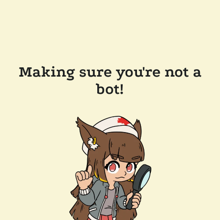
Making sure you're not a
bot!