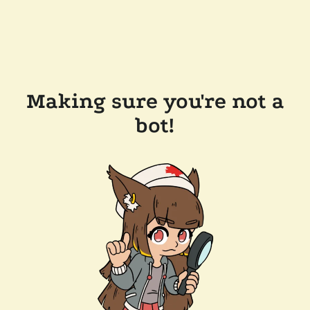
Making sure you're not a
bot!