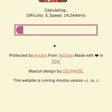
Calculating...
Difficulty: 5,
Speed: 14.244kH/s
Protected by
Anubis
From
Techaro
. Made with ❤️ in
🇨🇦.
Mascot design by
CELPHASE
.
This website is running Anubis version
.
v1.26.2