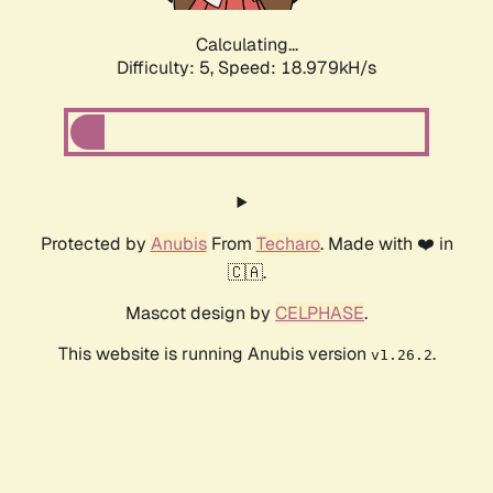
Calculating...
Difficulty: 5,
Speed: 18.979kH/s
Protected by
Anubis
From
Techaro
. Made with ❤️ in
🇨🇦.
Mascot design by
CELPHASE
.
This website is running Anubis version
.
v1.26.2