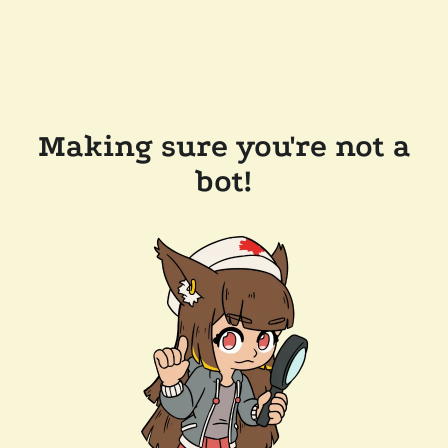
Making sure you're not a
bot!