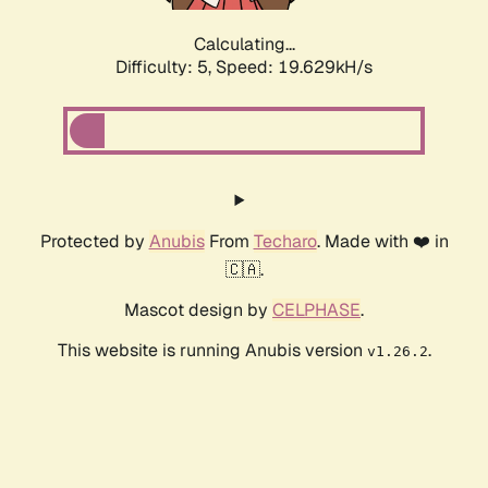
Calculating...
Difficulty: 5,
Speed: 19.629kH/s
Protected by
Anubis
From
Techaro
. Made with ❤️ in
🇨🇦.
Mascot design by
CELPHASE
.
This website is running Anubis version
.
v1.26.2