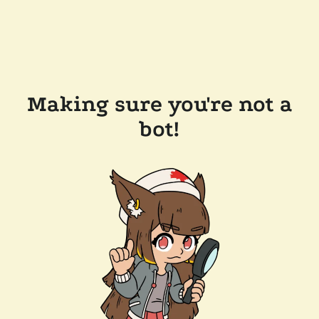
Making sure you're not a
bot!