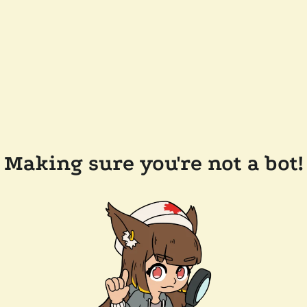
Making sure you're not a bot!