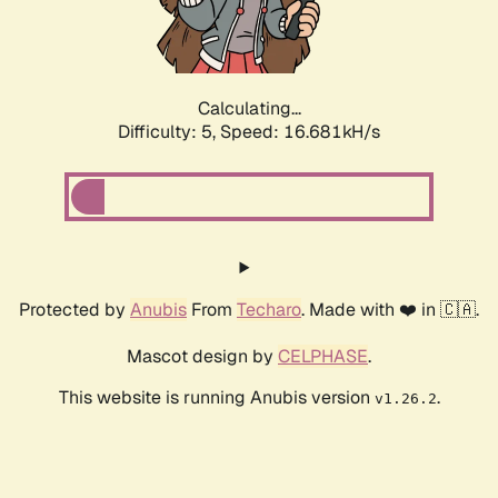
Calculating...
Difficulty: 5,
Speed: 16.681kH/s
Protected by
Anubis
From
Techaro
. Made with ❤️ in 🇨🇦.
Mascot design by
CELPHASE
.
This website is running Anubis version
.
v1.26.2