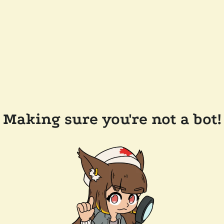
Making sure you're not a bot!