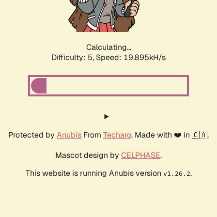
Calculating...
Difficulty: 5,
Speed: 19.895kH/s
Protected by
Anubis
From
Techaro
. Made with ❤️ in 🇨🇦.
Mascot design by
CELPHASE
.
This website is running Anubis version
.
v1.26.2