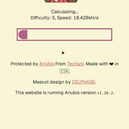
Calculating...
Difficulty: 5,
Speed: 18.428kH/s
Protected by
Anubis
From
Techaro
. Made with ❤️ in
🇨🇦.
Mascot design by
CELPHASE
.
This website is running Anubis version
.
v1.26.2