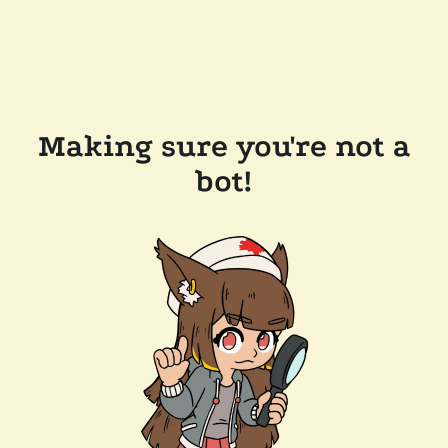
Making sure you're not a
bot!