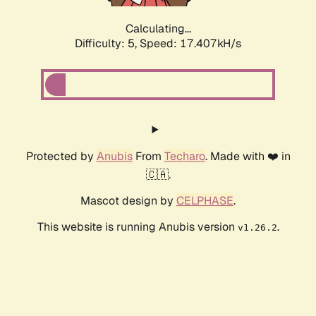
Calculating...
Difficulty: 5,
Speed: 17.407kH/s
Protected by
Anubis
From
Techaro
. Made with ❤️ in
🇨🇦.
Mascot design by
CELPHASE
.
This website is running Anubis version
.
v1.26.2