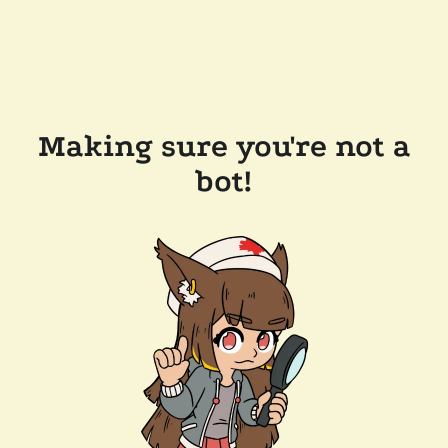
Making sure you're not a
bot!