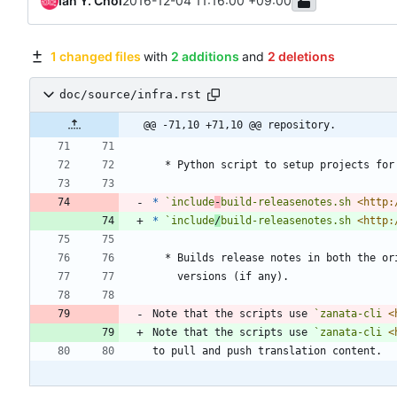
Ian Y. Choi
2016-12-04 11:16:00 +09:00
1 changed files
with
2 additions
and
2 deletions
doc/source/infra.rst
@@ -71,10 +71,10 @@ repository.
  * Python script to setup projects for
*
`include
-
build-releasenotes.sh 
<http:
*
`include
/
build-releasenotes.sh 
<http:
  * Builds release notes in both the o
    versions (if any).
Note that the scripts use 
`zanata-cli 
<
Note that the scripts use 
`zanata-cli 
<
to pull and push translation content.