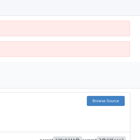
Browse Source