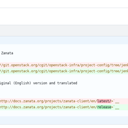
 Zanata
//git.openstack.org/cgit/openstack-infra/project-config/tree/jen
//git.openstack.org/cgit/openstack-infra/project-config/tree/jen
riginal (English) version and translated
http://docs.zanata.org/projects/zanata-client/en/
latest/
>
`__
http://docs.zanata.org/projects/zanata-client/en/
release
>
`__