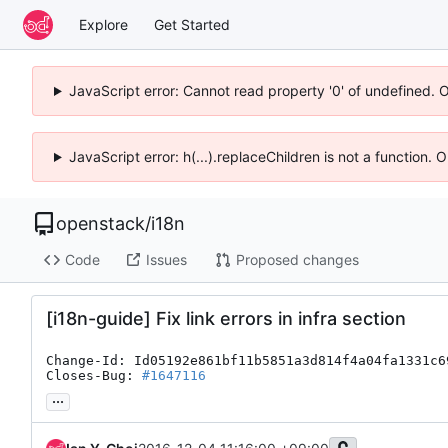
Explore
Get Started
JavaScript error: Cannot read property '0' of undefined. 
JavaScript error: h(...).replaceChildren is not a function.
openstack
/
i18n
Code
Issues
Proposed changes
[i18n-guide] Fix link errors in infra section
Change-Id: Id05192e861bf11b5851a3d814f4a04fa1331c69
Closes-Bug: 
#1647116
...