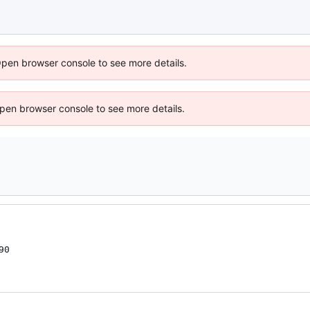
Open browser console to see more details.
 Open browser console to see more details.
0
