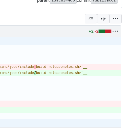
parent
commit
239c6344db
7db225acc2
+2
-2
kins/jobs/include
-
build-releasenotes.sh>
`__
kins/jobs/include
/
build-releasenotes.sh>
`__