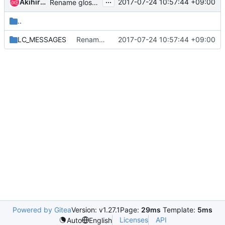
...
Akihiro Motoki
2017-07-24 10:57:44 +09:00
Rename glossary files to more meaningful names
..
LC_MESSAGES
Rename glossary files to more meaningful names
2017-07-24 10:57:44 +09:00
Powered by Gitea
Version: v1.27.1
Page:
29ms
Template:
5ms
Licenses
API
Auto
English