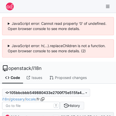
JavaScript error: Cannot read property '0' of undefined.
Open browser console to see more details.
JavaScript error: h(...).replaceChildren is not a function.
Open browser console to see more details. (2)
openstack
/
i18n
Code
Issues
Proposed changes
105bbcbbb549880433e2700f75e515fa4d76d783
i18n
/
glossary
/
locale
/
fr
History
T