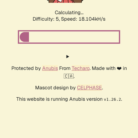
Calculating...
Difficulty: 5,
Speed: 18.104kH/s
Protected by
Anubis
From
Techaro
. Made with ❤️ in
🇨🇦.
Mascot design by
CELPHASE
.
This website is running Anubis version
.
v1.26.2