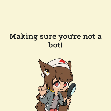
Making sure you're not a
bot!