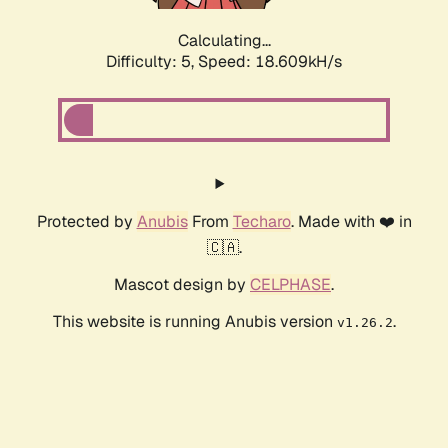
Calculating...
Difficulty: 5,
Speed: 18.609kH/s
Protected by
Anubis
From
Techaro
. Made with ❤️ in
🇨🇦.
Mascot design by
CELPHASE
.
This website is running Anubis version
.
v1.26.2