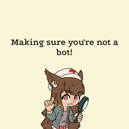
Making sure you're not a
bot!